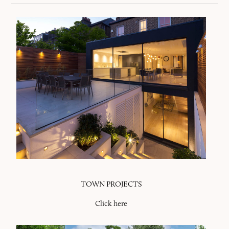
TOWN PROJECTS
Click here