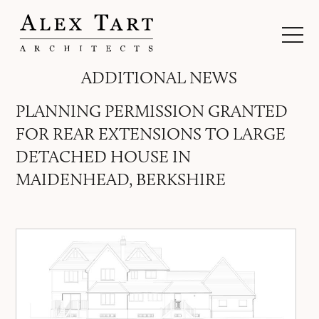
ADDITIONAL NEWS
PLANNING PERMISSION GRANTED
FOR REAR EXTENSIONS TO LARGE
DETACHED HOUSE IN
MAIDENHEAD, BERKSHIRE