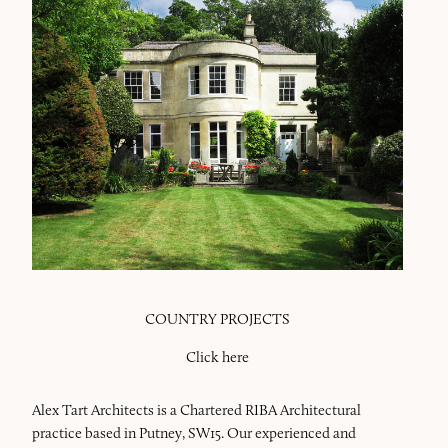
COUNTRY PROJECTS
Click here
Alex Tart Architects is a Chartered RIBA Architectural
practice based in Putney, SW15. Our experienced and