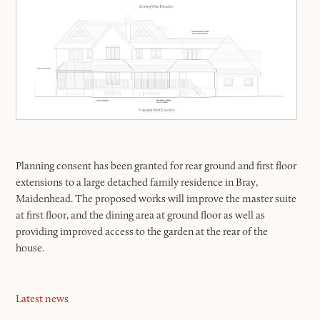
Planning consent has been granted for rear ground and first floor
extensions to a large detached family residence in Bray,
Maidenhead. The proposed works will improve the master suite
at first floor, and the dining area at ground floor as well as
providing improved access to the garden at the rear of the
house.
Latest news