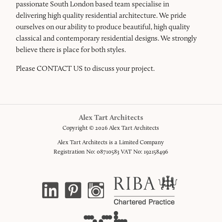
passionate South London based team specialise in
delivering high quality residential architecture. We pride
ourselves on our ability to produce beautiful, high quality
classical and contemporary residential designs. We strongly
believe there is place for both styles.
Please
CONTACT US
to discuss your project.
Alex Tart Architects
Copyright © 2026 Alex Tart Architects
Alex Tart Architects is a Limited Company
Registration No: 08710583 VAT No: 192158496