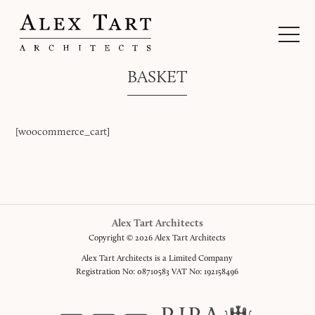
BASKET
[woocommerce_cart]
Alex Tart Architects
Copyright © 2026 Alex Tart Architects
Alex Tart Architects is a Limited Company
Registration No: 08710583 VAT No: 192158496