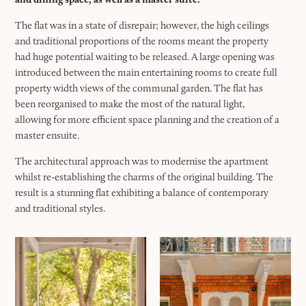
The flat was in a state of disrepair; however, the high ceilings
and traditional proportions of the rooms meant the property
had huge potential waiting to be released. A large opening was
introduced between the main entertaining rooms to create full
property width views of the communal garden. The flat has
been reorganised to make the most of the natural light,
allowing for more efficient space planning and the creation of a
master ensuite.
The architectural approach was to modernise the apartment
whilst re-establishing the charms of the original building. The
result is a stunning flat exhibiting a balance of contemporary
and traditional styles.