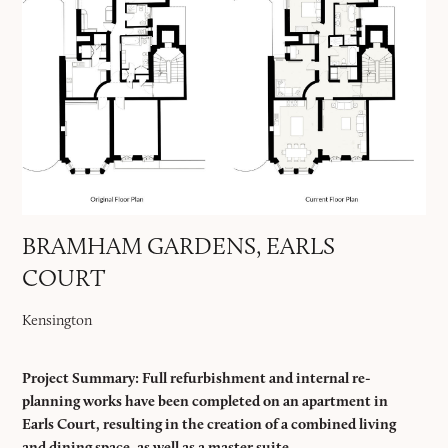
BRAMHAM GARDENS, EARLS
COURT
Kensington
Project Summary: Full refurbishment and internal re-
planning works have been completed on an apartment in
Earls Court, resulting in the creation of a combined living
and dining space, as well as a master suite.