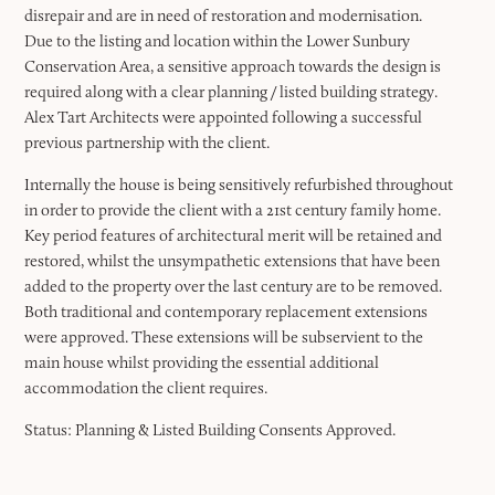
disrepair and are in need of restoration and modernisation.
Due to the listing and location within the Lower Sunbury
Conservation Area, a sensitive approach towards the design is
required along with a clear planning / listed building strategy.
Alex Tart Architects were appointed following a successful
previous partnership with the client.
Internally the house is being sensitively refurbished throughout
in order to provide the client with a 21st century family home.
Key period features of architectural merit will be retained and
restored, whilst the unsympathetic extensions that have been
added to the property over the last century are to be removed.
Both traditional and contemporary replacement extensions
were approved. These extensions will be subservient to the
main house whilst providing the essential additional
accommodation the client requires.
Status: Planning & Listed Building Consents Approved.