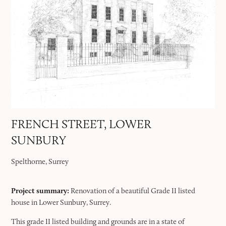
FRENCH STREET, LOWER
SUNBURY
Spelthorne, Surrey
Project summary:
Renovation of a beautiful Grade II listed
house in Lower Sunbury, Surrey.
This grade II listed building and grounds are in a state of