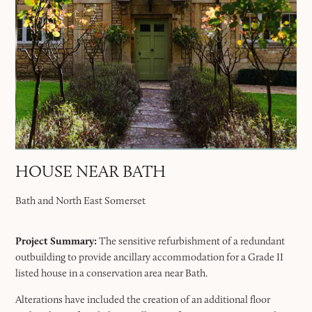
HOUSE NEAR BATH
Bath and North East Somerset
Project Summary:
The sensitive refurbishment of a redundant
outbuilding to provide ancillary accommodation for a Grade II
listed house in a conservation area near Bath.
Alterations have included the creation of an additional floor