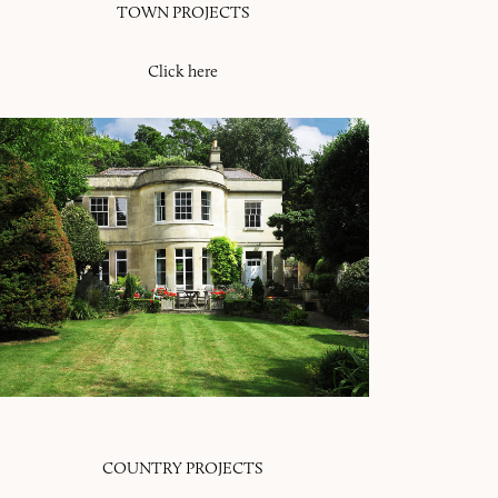
TOWN PROJECTS
Click here
COUNTRY PROJECTS