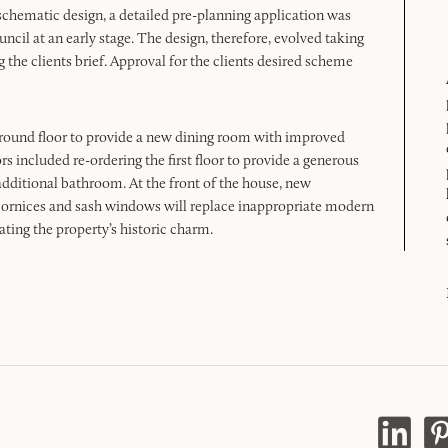
of schematic design, a detailed pre-planning application was
ncil at an early stage. The design, therefore, evolved taking
g the clients brief. Approval for the clients desired scheme
ground floor to provide a new dining room with improved
rs included re-ordering the first floor to provide a generous
 additional bathroom. At the front of the house, new
ornices and sash windows will replace inappropriate modern
ating the property’s historic charm.