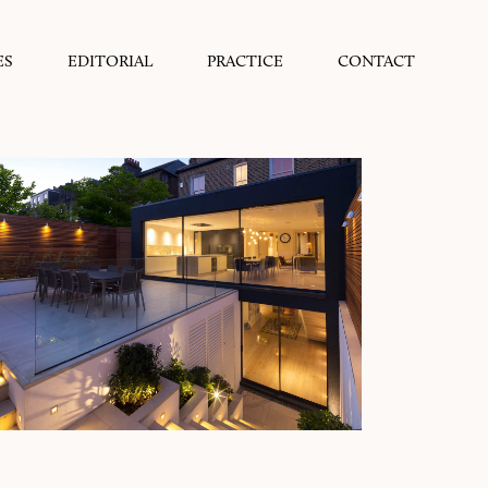
ES
EDITORIAL
PRACTICE
CONTACT