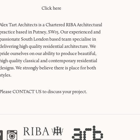
Click here
Alex Tart Architects is a Chartered RIBA Architectural
practice based in Putney, SW15. Our experienced and
passionate South London based team specialise in
delivering high quality residential architecture. We
pride ourselves on our ability to produce beautiful,
high quality classical and contemporary residential
designs. We strongly believe there is place for both
styles.
Please
CONTACT US
to discuss your project.