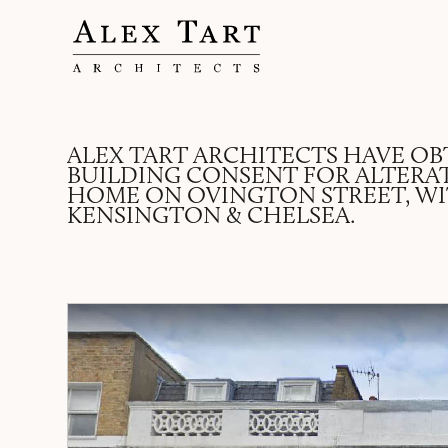
ALEX TART ARCHITECTS HAVE OB
BUILDING CONSENT FOR ALTERA
HOME ON OVINGTON STREET, W
KENSINGTON & CHELSEA.