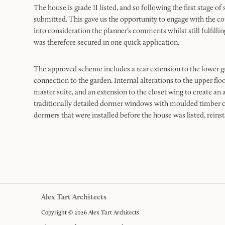
The house is grade II listed, and so following the first stage 
submitted. This gave us the opportunity to engage with the cou
into consideration the planner’s comments whilst still fulfillin
was therefore secured in one quick application.
The approved scheme includes a rear extension to the lower 
connection to the garden. Internal alterations to the upper floo
master suite, and an extension to the closet wing to create an
traditionally detailed dormer windows with moulded timber c
dormers that were installed before the house was listed, reinst
Alex Tart Architects
Copyright © 2026 Alex Tart Architects