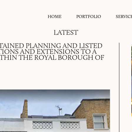
HOME
PORTFOLIO
SERVIC
LATEST
TAINED PLANNING AND LISTED
TIONS AND EXTENSIONS TO A
ITHIN THE ROYAL BOROUGH OF