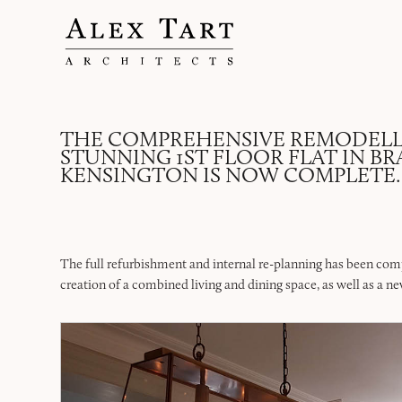
THE COMPREHENSIVE REMODELL
STUNNING 1ST FLOOR FLAT IN B
KENSINGTON IS NOW COMPLETE.
The full refurbishment and internal re-planning has been comp
creation of a combined living and dining space, as well as a ne