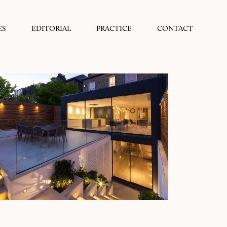
ES
EDITORIAL
PRACTICE
CONTACT