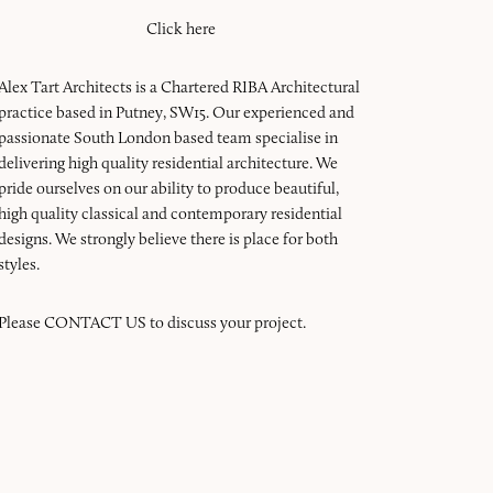
Click here
Alex Tart Architects is a Chartered RIBA Architectural
practice based in Putney, SW15. Our experienced and
passionate South London based team specialise in
delivering high quality residential architecture. We
pride ourselves on our ability to produce beautiful,
high quality classical and contemporary residential
designs. We strongly believe there is place for both
styles.
Please
CONTACT US
to discuss your project.