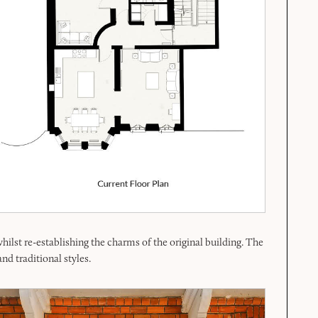
lst re-establishing the charms of the original building. The
nd traditional styles.