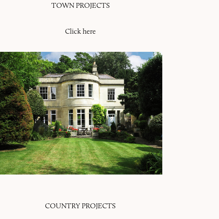
TOWN PROJECTS
Click here
COUNTRY PROJECTS