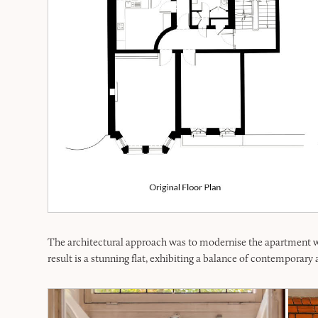
The architectural approach was to modernise the apartment whi
result is a stunning flat, exhibiting a balance of contemporary a