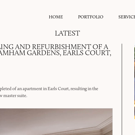
HOME
PORTFOLIO
SERVIC
LATEST
ING AND REFURBISHMENT OF A
RAMHAM GARDENS, EARLS COURT,
leted of an apartment in Earls Court, resulting in the
w master suite.