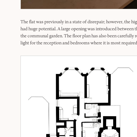
The flat was previously in a state of disrepair; however, the h
had huge potential. A large opening was introduced between t
the communal garden. The floor plan has also been carefully r
light for the reception and bedrooms where it is most required