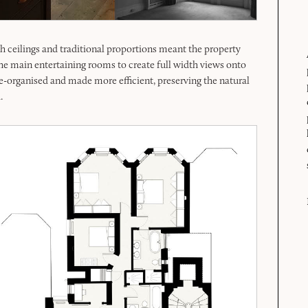
igh ceilings and traditional proportions meant the property
he main entertaining rooms to create full width views onto
e-organised and made more efficient, preserving the natural
.