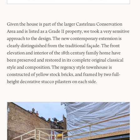
Given the house is part of the larger Castelnau Conservation
Area and is listed as a Grade II property, we took a very sensitive
approach to the design. The new contemporary extension is
clearly distinguished from the traditional façade. The front
elevation and interior of the 18th century family home have
been preserved and restored in its complete original classical
style and composition. The regency style townhouse is
constructed of yellow stock bricks, and framed by two full-
height decorative stucco pilasters on each side.