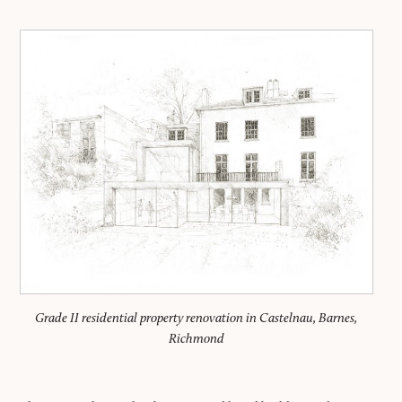
Grade II residential property renovation in Castelnau, Barnes,
Richmond