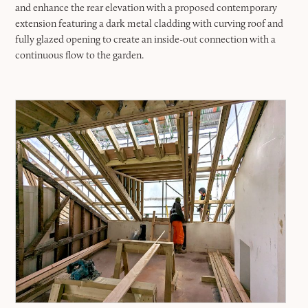
and enhance the rear elevation with a proposed contemporary
extension featuring a dark metal cladding with curving roof and
fully glazed opening to create an inside-out connection with a
continuous flow to the garden.