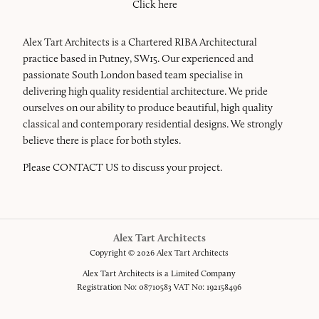
Click here
Alex Tart Architects is a Chartered RIBA Architectural
practice based in Putney, SW15. Our experienced and
passionate South London based team specialise in
delivering high quality residential architecture. We pride
ourselves on our ability to produce beautiful, high quality
classical and contemporary residential designs. We strongly
believe there is place for both styles.
Please
CONTACT US
to discuss your project.
Alex Tart Architects
Copyright © 2026 Alex Tart Architects
Alex Tart Architects is a Limited Company
Registration No: 08710583 VAT No: 192158496