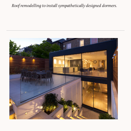
Roof remodelling to install sympathetically designed dormers.