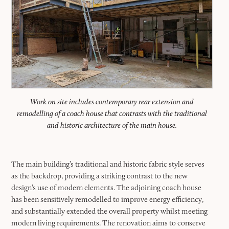
Work on site includes contemporary rear extension and
remodelling of a coach house that contrasts with the traditional
and historic architecture of the main house.
The main building’s traditional and historic fabric style serves
as the backdrop, providing a striking contrast to the new
design’s use of modern elements. The adjoining coach house
has been sensitively remodelled to improve energy efficiency,
and substantially extended the overall property whilst meeting
modern living requirements. The renovation aims to conserve