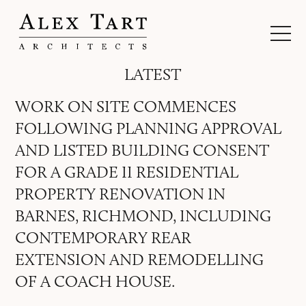
LATEST
WORK ON SITE COMMENCES
FOLLOWING PLANNING APPROVAL
AND LISTED BUILDING CONSENT
FOR A GRADE II RESIDENTIAL
PROPERTY RENOVATION IN
BARNES, RICHMOND, INCLUDING
CONTEMPORARY REAR
EXTENSION AND REMODELLING
OF A COACH HOUSE.