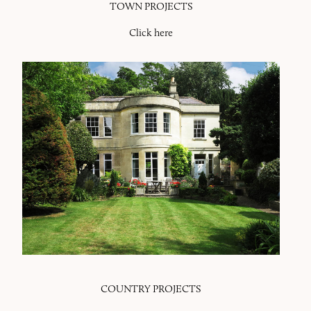
TOWN PROJECTS
Click here
COUNTRY PROJECTS