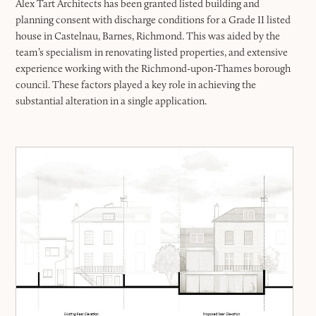
Alex Tart Architects has been granted listed building and
planning consent with discharge conditions for a Grade II listed
house in Castelnau, Barnes, Richmond. This was aided by the
team’s specialism in renovating listed properties, and extensive
experience working with the Richmond-upon-Thames borough
council. These factors played a key role in achieving the
substantial alteration in a single application.