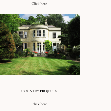
Click here
COUNTRY PROJECTS
Click here