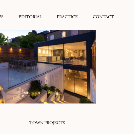
ES
EDITORIAL
PRACTICE
CONTACT
TOWN PROJECTS