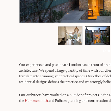
Our experienced and passionate London based team of architec
architecture. We spend a large quantity of time with our clie
translate into stunning, yet practical spaces. Our ethos of de
residential designs defines the practice and we strongly believ
Our Architects have worked on a number of projects in the a
the
Hammersmith
and Fulham planning and conservation dep