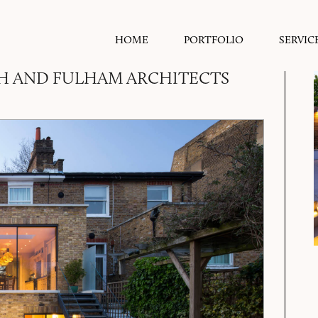
HOME
PORTFOLIO
SERVIC
H AND FULHAM ARCHITECTS