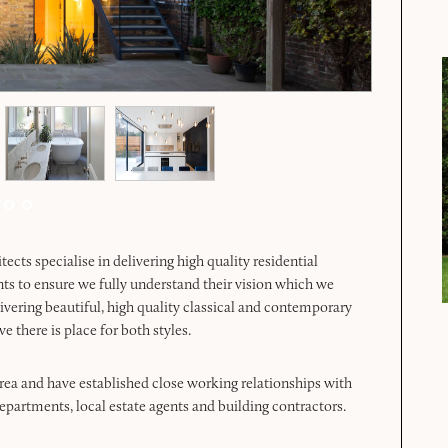
ts specialise in delivering high quality residential
nts to ensure we fully understand their vision which we
livering beautiful, high quality classical and contemporary
e there is place for both styles.
rea and have established close working relationships with
artments, local estate agents and building contractors.