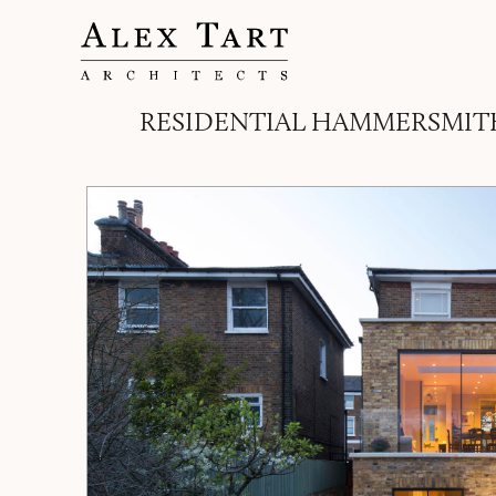
RESIDENTIAL HAMMERSMIT