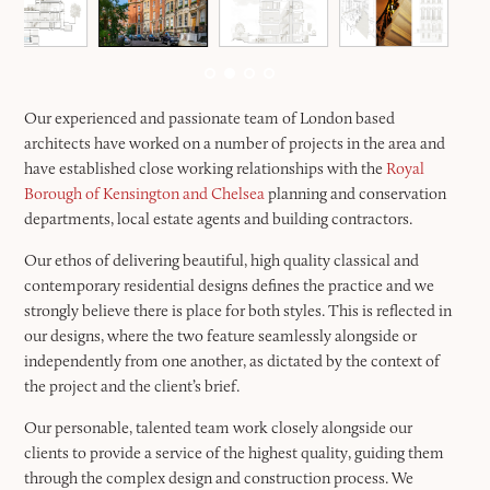
Our experienced and passionate team of London based
architects have worked on a number of projects in the area and
have established close working relationships with the
Royal
Borough of Kensington and Chelsea
planning and conservation
departments, local estate agents and building contractors.
Our ethos of delivering beautiful, high quality classical and
contemporary residential designs defines the practice and we
strongly believe there is place for both styles. This is reflected in
our designs, where the two feature seamlessly alongside or
independently from one another, as dictated by the context of
the project and the client’s brief.
Our personable, talented team work closely alongside our
clients to provide a service of the highest quality, guiding them
through the complex design and construction process. We