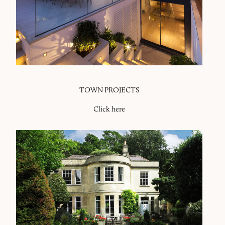
TOWN PROJECTS
Click here