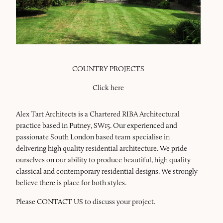
COUNTRY PROJECTS
Click here
Alex Tart Architects is a Chartered RIBA Architectural
practice based in Putney, SW15. Our experienced and
passionate South London based team specialise in
delivering high quality residential architecture. We pride
ourselves on our ability to produce beautiful, high quality
classical and contemporary residential designs. We strongly
believe there is place for both styles.
Please
CONTACT US
to discuss your project.