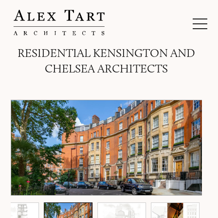
RESIDENTIAL KENSINGTON AND
CHELSEA ARCHITECTS