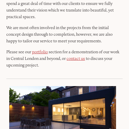
spend a great deal of time with our clients to ensure we fully
understand their vision which we translate into beautiful, yet
practical spaces.
We are most often involved in the projects from the initial
concept design through to completion, however, we are also
happy to tailor our service to meet your requirements.
Please see our
portfolio
section for a demonstration of our work
in Central London and beyond, or
contact us
to discuss your
upcoming project.