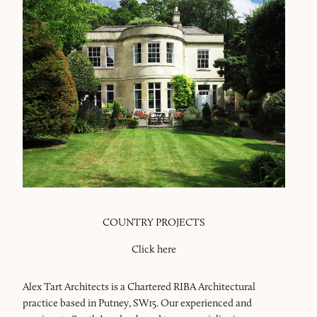
COUNTRY PROJECTS
Click here
Alex Tart Architects is a Chartered RIBA Architectural
practice based in Putney, SW15. Our experienced and