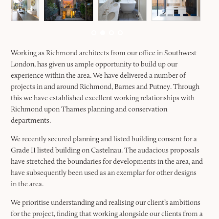
Working as Richmond architects from our office in Southwest
London, has given us ample opportunity to build up our
experience within the area. We have delivered a number of
projects in and around Richmond, Barnes and Putney. Through
this we have established excellent working relationships with
Richmond upon Thames planning and conservation
departments.
We recently secured planning and listed building consent for a
Grade II listed building on Castelnau. The audacious proposals
have stretched the boundaries for developments in the area, and
have subsequently been used as an exemplar for other designs
in the area.
We prioritise understanding and realising our client’s ambitions
for the project, finding that working alongside our clients from a