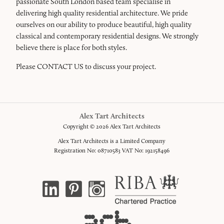
passionate South London based team specialise in
delivering high quality residential architecture. We pride
ourselves on our ability to produce beautiful, high quality
classical and contemporary residential designs. We strongly
believe there is place for both styles.
Please
CONTACT US
to discuss your project.
Alex Tart Architects
Copyright © 2026 Alex Tart Architects
Alex Tart Architects is a Limited Company
Registration No: 08710583 VAT No: 192158496