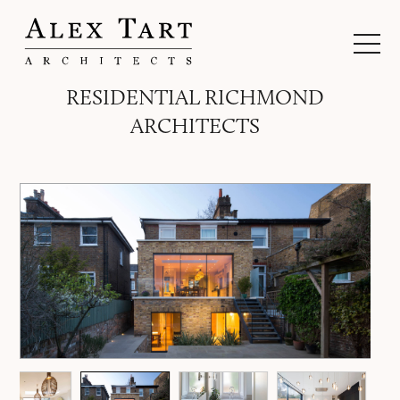
RESIDENTIAL RICHMOND
ARCHITECTS