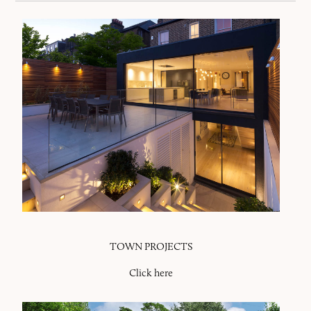
TOWN PROJECTS
Click here