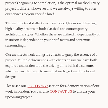
project’s beginning to completion, is the optimal method. Every
project is different however and we are always willing to cater
our services to your specific brief.
The architectural skillsets we have honed, focus on delivering
high quality designs in both classical and contemporary
architectural styles. Whether these are utilised independently or
in unison is dependent on your brief, tastes and contextual
surroundings.
Our architects work alongside clients to grasp the essence of a
project. Multiple discussions with clients ensure we have both
explored and understood the driving aims behind a scheme,
which we are then able to manifest in elegant and functional
designs.
Please see our
PORTFOLIO
section for a demonstration of our
work in London. You can also
CONTACT US
to discuss your
upcoming project.