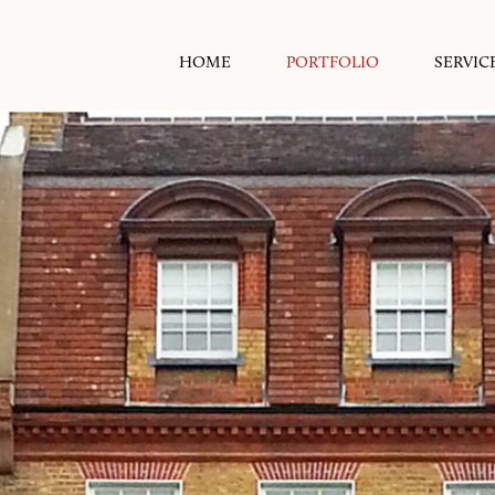
HOME
PORTFOLIO
SERVIC