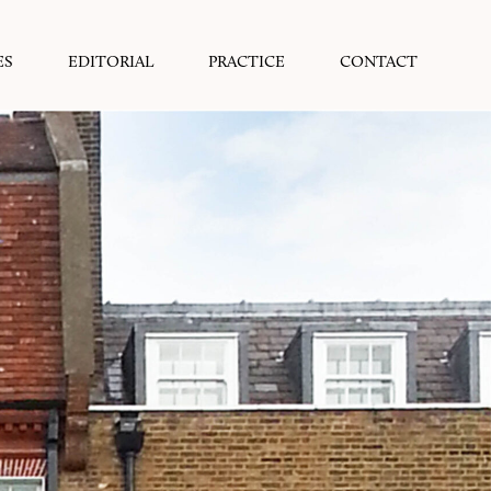
ES
EDITORIAL
PRACTICE
CONTACT