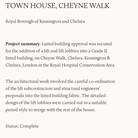
TOWN HOUSE, CHEYNE WALK
Royal Borough of Kensington and Chelsea
Project summary
: Listed building approval was secured
for the addition of a lift and lift lobbies into a Grade II
listed building, on Cheyne Walk, Chelsea, Kensington &
Chelsea, London in the Royal Hospital Conservation Area.
The architectural work involved the careful co-ordination
of the lift subcontractors and structural engineers’
proposals into the listed building fabric. The detailed
design of the lift lobbies were carried out in a suitable
period style to merge with the rest of the house.
Status: Complete